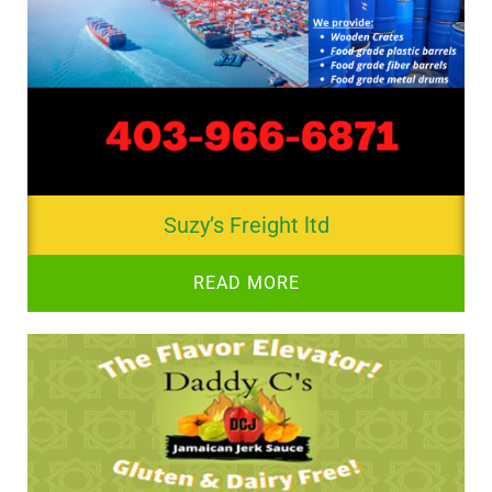
Suzy’s Freight ltd
READ MORE