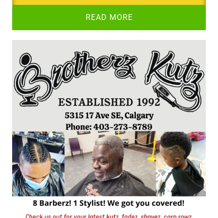
READ MORE