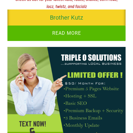
Brother Kutz
READ MORE