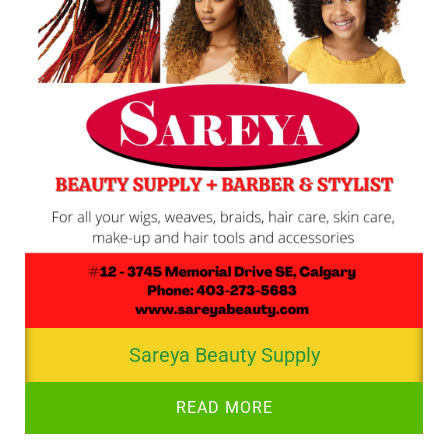
Sareya Beauty Supply
READ MORE