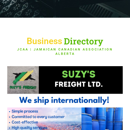
Directory
Business
JCAA | JAMAICAN CANADIAN ASSOCIATION
ALBERTA