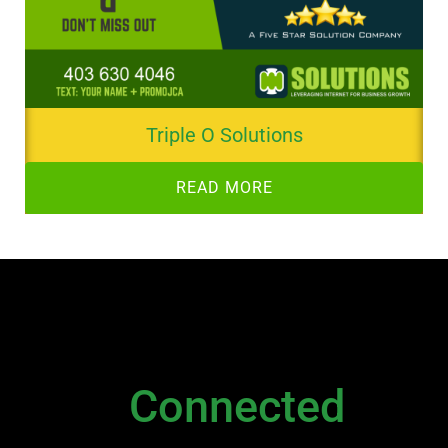
Triple O Solutions
READ MORE
NEWSLETTER
Stay
Connected