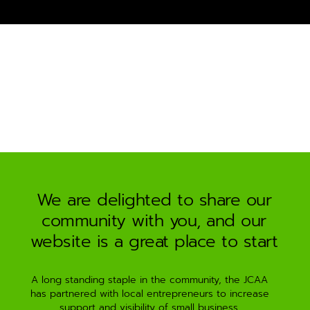
e
r
n
a
t
i
v
e
:
We are delighted to share our
community with you, and our
website is a great place to start
A long standing staple in the community, the JCAA
has partnered with local entrepreneurs to increase
support and visibility of small business.