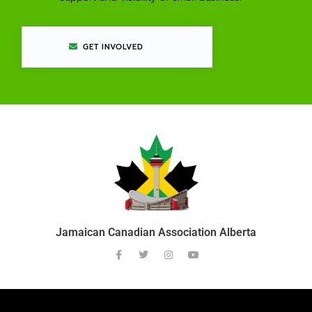
GET INVOLVED
Jamaican Canadian Association Alberta