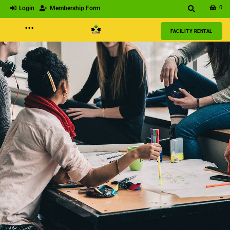
0
Login
Membership Form
···
FACILITY RENTAL