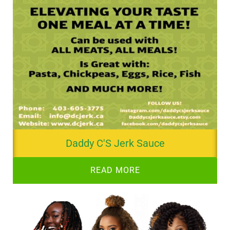
Daddy C'S Jerk Sauce
READ MORE