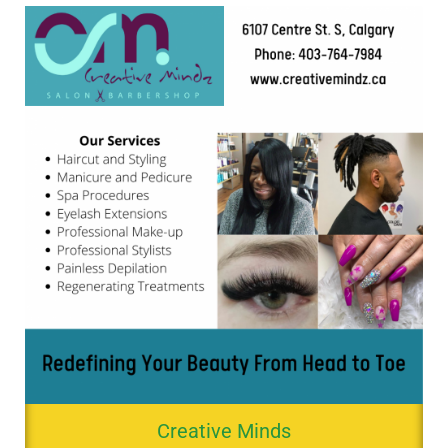
Creative Minds