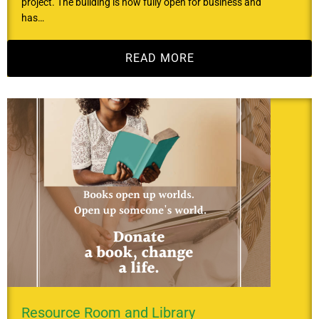
project. The building is now fully open for business and
has…
READ MORE
Resource Room and Library