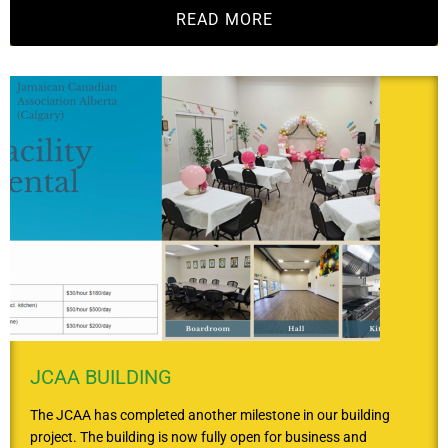
READ MORE
JCAA BUILDING
The JCAA has completed another milestone in our building
project. The building is now fully open for business and