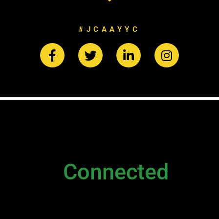
#JCAAYYC
NEWSLETTER
Stay
Connected
Please sign up to stay connected. You can