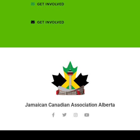
GET INVOLVED
GET INVOLVED
Jamaican Canadian Association Alberta