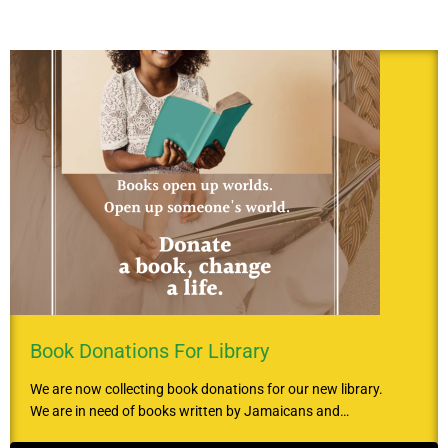
Book Donations For Library
We are now collecting book donations for our new library.
We are in need of books written by Jamaicans and…