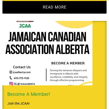
READ MORE
Become A Member!
Join the JCAA!