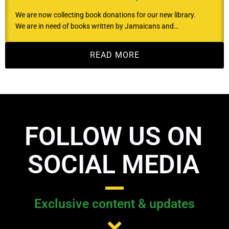
We are now collecting book donations for our new library.
We are in need of books written by Jamaicans and…
READ MORE
FOLLOW US ON
SOCIAL MEDIA
Exclusive content & updates