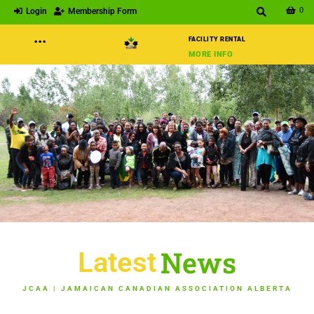
0
Login
Membership Form
···
FACILITY RENTAL
MORE INFO
News
Latest
JCAA | JAMAICAN CANADIAN ASSOCIATION ALBERTA