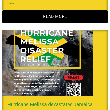
has…
READ MORE
Hurricane Melissa devastates Jamaica