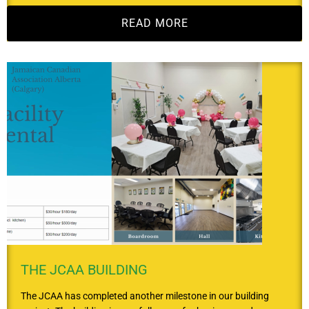
READ MORE
THE JCAA BUILDING
The JCAA has completed another milestone in our building