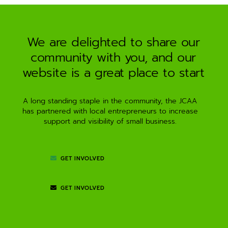
a
t
i
We are delighted to share our
v
community with you, and our
e
:
website is a great place to start
A long standing staple in the community, the JCAA
has partnered with local entrepreneurs to increase
support and visibility of small business.
GET INVOLVED
GET INVOLVED