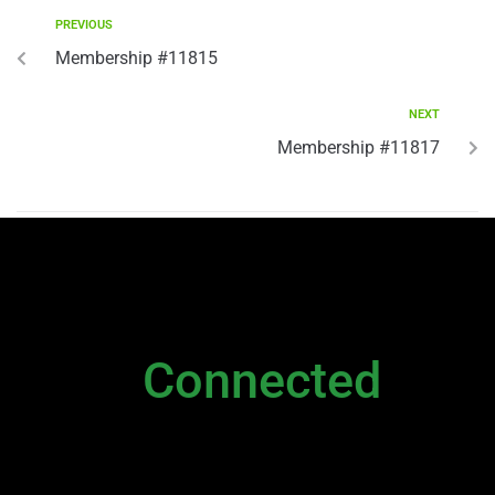
PREVIOUS
Membership #11815
NEXT
Membership #11817
NEWSLETTER
Stay
Connected
Please sign up to stay connected. You can