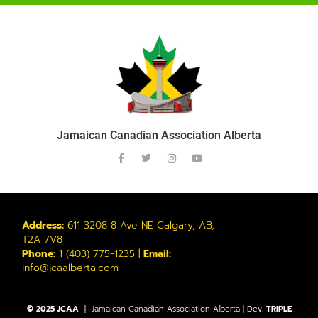
Jamaican Canadian Association Alberta
Address:
611 3208 8 Ave NE Calgary, AB,
T2A 7V8
Phone:
1 (403) 775-1235 |
Email:
info@jcaalberta.com
© 2025 JCAA
| Jamaican Canadian Association Alberta | Dev.
TRIPLE