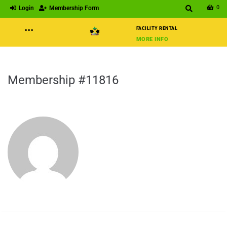
0
Login
Membership Form
···
FACILITY RENTAL
MORE INFO
Membership #11816