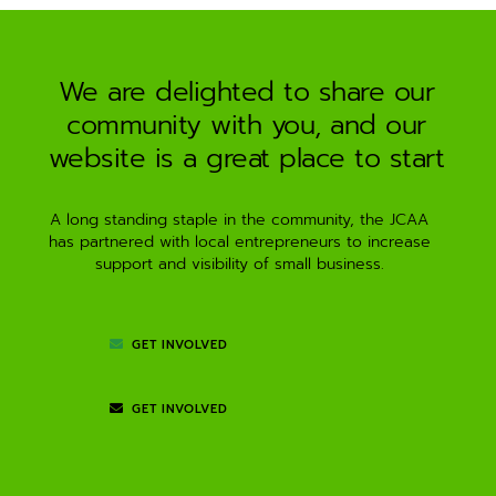
a
t
i
We are delighted to share our
v
community with you, and our
e
:
website is a great place to start
A long standing staple in the community, the JCAA
has partnered with local entrepreneurs to increase
support and visibility of small business.
GET INVOLVED
GET INVOLVED