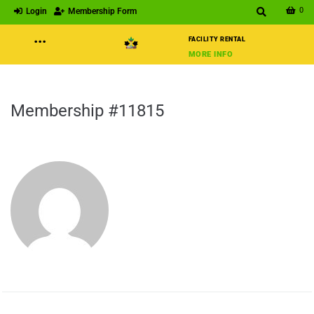
0
Login
Membership Form
···
FACILITY RENTAL
MORE INFO
Membership #11815