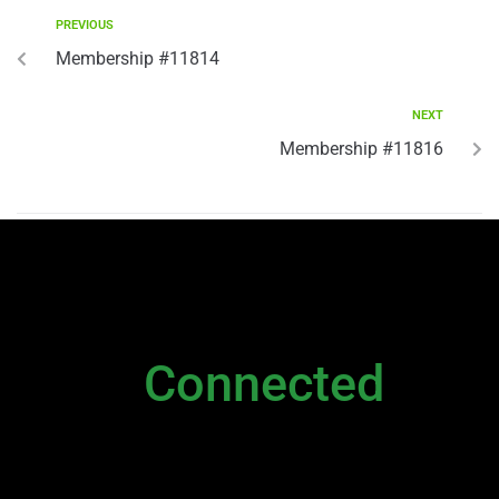
PREVIOUS
Membership #11814
NEXT
Membership #11816
NEWSLETTER
Stay
Connected
Please sign up to stay connected. You can