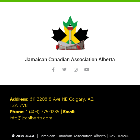
Jamaican Canadian Association Alberta
Address:
611 3208 8 Ave NE Calgary, AB,
T2A 7V8
Phone:
1 (403) 775-1235 |
Email:
info@jcaalberta.com
© 2025 JCAA
| Jamaican Canadian Association Alberta | Dev.
TRIPLE