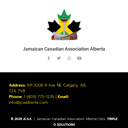
Jamaican Canadian Association Alberta
Address:
611 3208 8 Ave NE Calgary, AB,
T2A 7V8
Phone:
1 (403) 775-1235 |
Email:
info@jcaalberta.com
© 2025 JCAA
| Jamaican Canadian Association Alberta | Dev.
TRIPLE
O SOLUTIONS