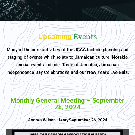
Events
Upcoming
Many of the core activities of the JCAA include planning and
staging of events which relate to Jamaican culture. Notable
annual events include: Taste of Jamaica, Jamaican
Independence Day Celebrations and our New Year’s Eve Gala.
Monthly General Meeting – September
28, 2024
Andrea Wilson-Henry
September 26, 2024