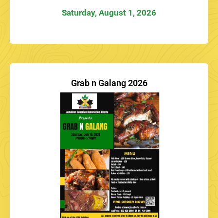
Saturday, August 1, 2026
Grab n Galang 2026