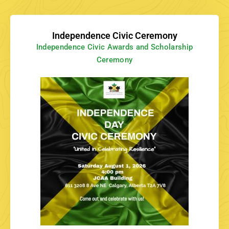
Independence Civic Ceremony
Independence Civic Awards and Scholarship
Ceremony