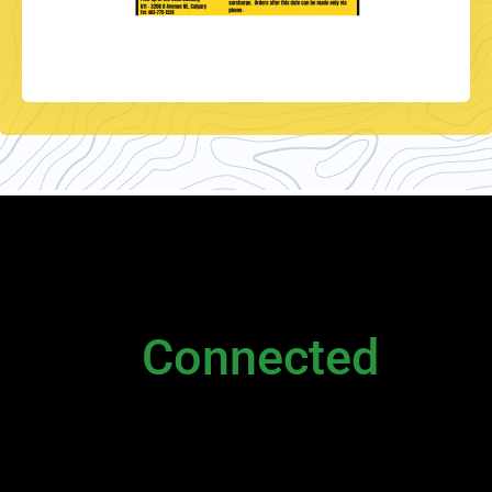
NEWSLETTER
Stay
Connected
Please sign up to stay connected. You can
also stay connected via;
Newsletter