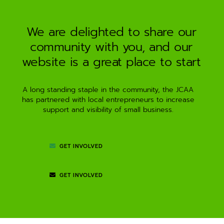
a
t
i
We are delighted to share our
v
community with you, and our
e
:
website is a great place to start
A long standing staple in the community, the JCAA
has partnered with local entrepreneurs to increase
support and visibility of small business.
GET INVOLVED
GET INVOLVED