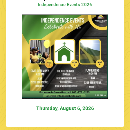
Independence Events 2026
Thursday, August 6, 2026