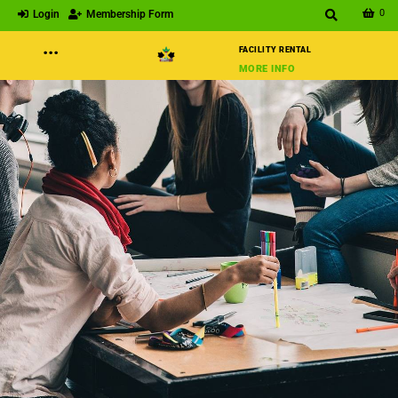
0
Login
Membership Form
···
FACILITY RENTAL
MORE INFO