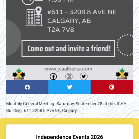
Monthly General Meeting. Saturday, September 28 at the JCAA
Building. 611 3208 8 Ave NE, Calgary.
Independence Events 2026