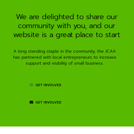
We are delighted to share our
community with you, and our
website is a great place to start
A long standing staple in the community, the JCAA
has partnered with local entrepreneurs to increase
support and visibility of small business.
GET INVOLVED
GET INVOLVED