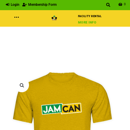
0
Login
Membership Form
···
FACILITY RENTAL
MORE INFO