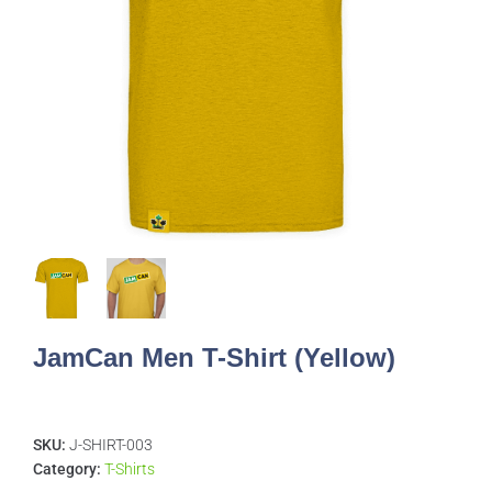
JamCan Men T-Shirt (Yellow)
SKU:
J-SHIRT-003
Category:
T-Shirts