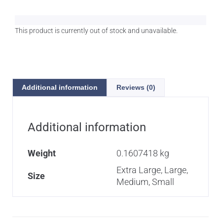
This product is currently out of stock and unavailable.
A
l
t
e
Additional information
Reviews (0)
r
n
a
t
Additional information
i
v
Weight
0.1607418 kg
e
:
Extra Large, Large,
Size
Medium, Small