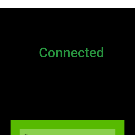
NEWSLETTER
Stay
Connected
Please sign up to stay connected. You can
also stay connected via;
Newsletter
|
Contact Us
|
General Inquiry
|
Direct
Email to Executive
and
Live Chat