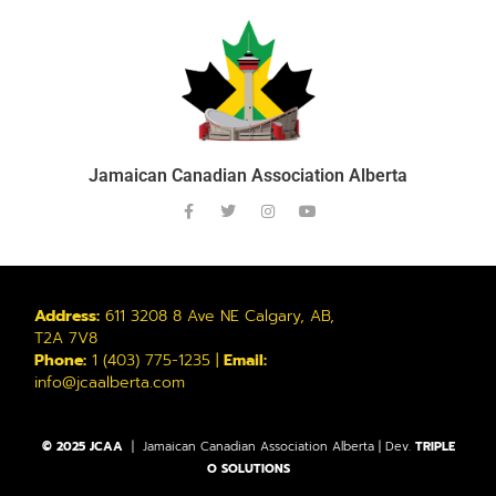
Jamaican Canadian Association Alberta
Address:
611 3208 8 Ave NE Calgary, AB,
T2A 7V8
Phone:
1 (403) 775-1235 |
Email:
info@jcaalberta.com
© 2025 JCAA
| Jamaican Canadian Association Alberta | Dev.
TRIPLE
O SOLUTIONS