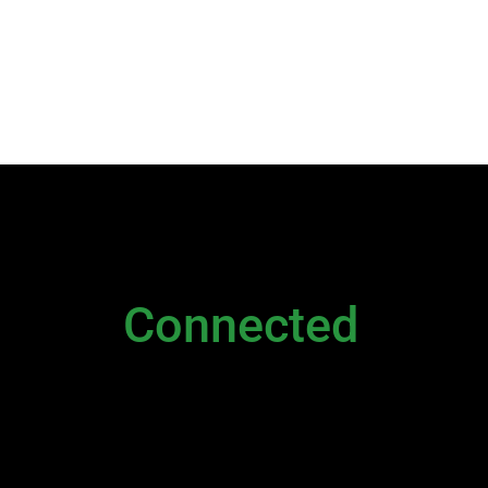
NEWSLETTER
Stay
Connected
Please sign up to stay connected. You can also st
Newsletter
|
Contact Us
|
General Inquiry
|
D
Executive
and
Live Chat