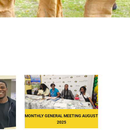
MONTHLY GENERAL MEETING AUGUST
2025