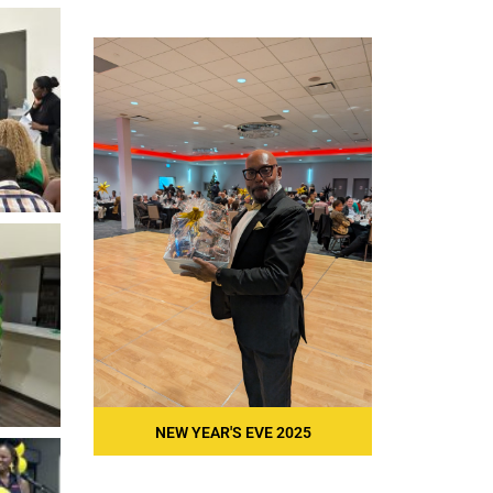
NEW YEAR'S EVE 2025