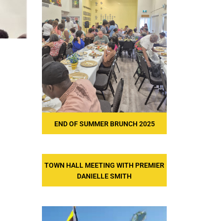
END OF SUMMER BRUNCH 2025
TOWN HALL MEETING WITH PREMIER
DANIELLE SMITH