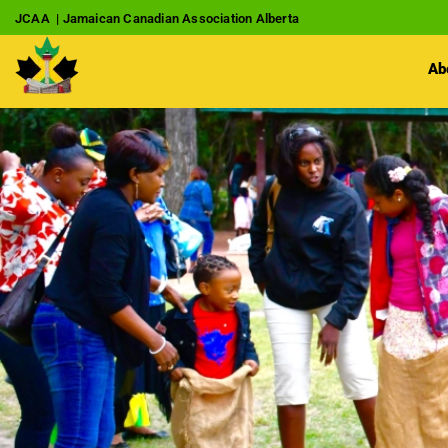
JCAA | Jamaican Canadian Association Alberta
Ab