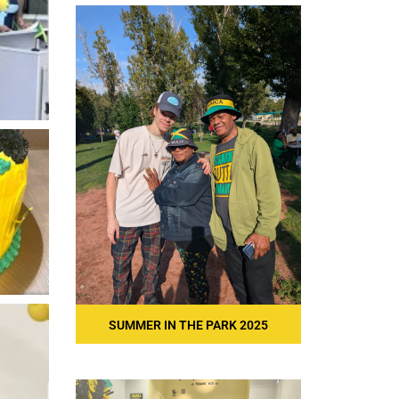
SUMMER IN THE PARK 2025