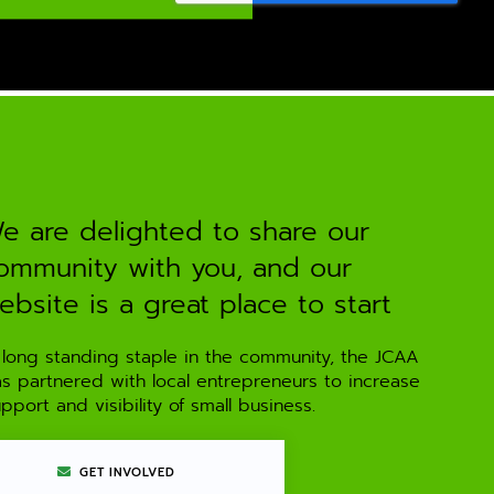
e are delighted to share our
ommunity with you, and our
ebsite is a great place to start
 long standing staple in the community, the JCAA
as partnered with local entrepreneurs to increase
pport and visibility of small business.
GET INVOLVED