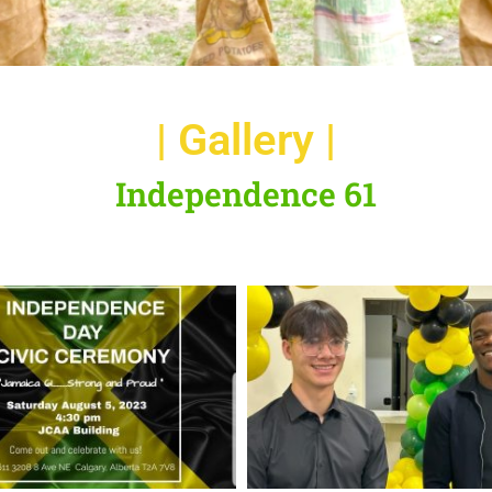
| Gallery |
Independence 61