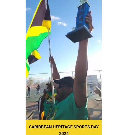
CARIBBEAN HERITAGE SPORTS DAY
2024