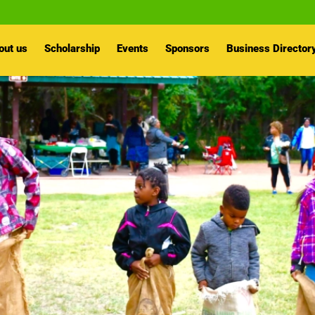
out us
Scholarship
Events
Sponsors
Business Director