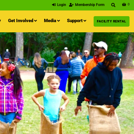
0
Login
Membership Form
y
Get Involved
Media
Support
FACILITY RENTAL