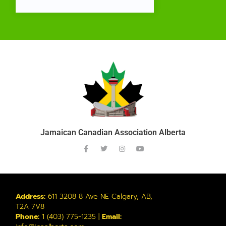
Jamaican Canadian Association Alberta
Address:
611 3208 8 Ave NE Calgary, AB,
T2A 7V8
Phone:
1 (403) 775-1235 |
Email: