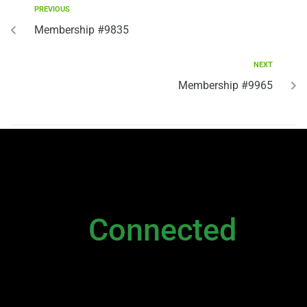
PREVIOUS
Membership #9835
NEXT
Membership #9965
NEWSLETTER
Stay
Connected
Please sign up to stay connected. You can
also stay connected via;
Newsletter