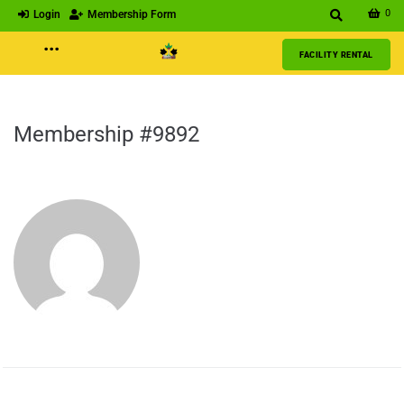
0
Login
Membership Form
···
FACILITY RENTAL
Membership #9892