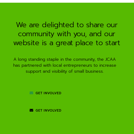
a
t
i
We are delighted to share our
v
community with you, and our
e
:
website is a great place to start
A long standing staple in the community, the JCAA
has partnered with local entrepreneurs to increase
support and visibility of small business.
GET INVOLVED
GET INVOLVED