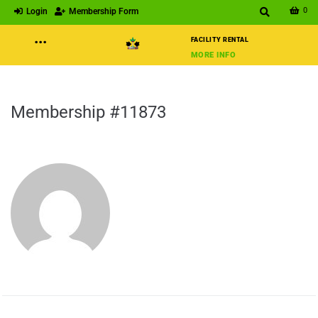
0
Login
Membership Form
···
FACILITY RENTAL
MORE INFO
Membership #11873