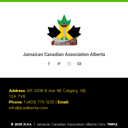
Jamaican Canadian Association Alberta
Address:
611 3208 8 Ave NE Calgary, AB,
T2A 7V8
Phone:
1 (403) 775-1235 |
Email:
info@jcaalberta.com
© 2025 JCAA
| Jamaican Canadian Association Alberta | Dev.
TRIPLE