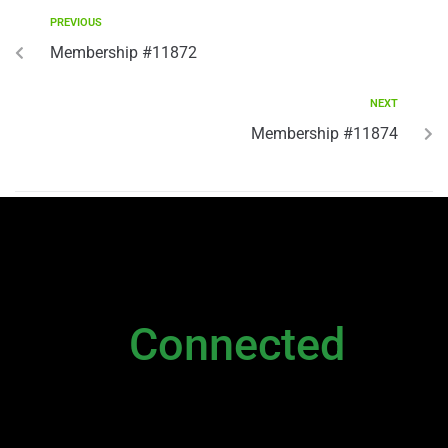
PREVIOUS
Membership #11872
NEXT
Membership #11874
NEWSLETTER
Stay
Connected
Please sign up to stay connected. You can