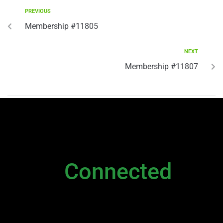
PREVIOUS
Membership #11805
NEXT
Membership #11807
NEWSLETTER
Stay
Connected
Please sign up to stay connected. You can