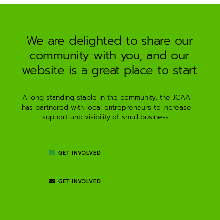
a
t
i
We are delighted to share our
v
community with you, and our
e
:
website is a great place to start
A long standing staple in the community, the JCAA
has partnered with local entrepreneurs to increase
support and visibility of small business.
GET INVOLVED
GET INVOLVED