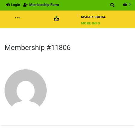
0
Login
Membership Form
···
FACILITY RENTAL
MORE INFO
Membership #11806