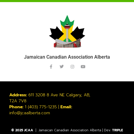
Jamaican Canadian Association Alberta
Address:
611 3208 8 Ave NE Calgary, AB,
T2A 7V8
Phone:
1 (403) 775-1235 |
Email:
info@jcaalberta.com
© 2025 JCAA
| Jamaican Canadian Association Alberta | Dev.
TRIPLE