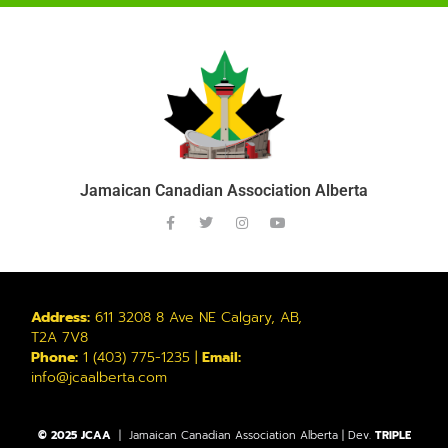
Jamaican Canadian Association Alberta
Address:
611 3208 8 Ave NE Calgary, AB,
T2A 7V8
Phone:
1 (403) 775-1235 |
Email:
info@jcaalberta.com
© 2025 JCAA
| Jamaican Canadian Association Alberta | Dev.
TRIPLE