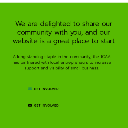
a
t
i
We are delighted to share our
v
community with you, and our
e
:
website is a great place to start
A long standing staple in the community, the JCAA
has partnered with local entrepreneurs to increase
support and visibility of small business.
GET INVOLVED
GET INVOLVED