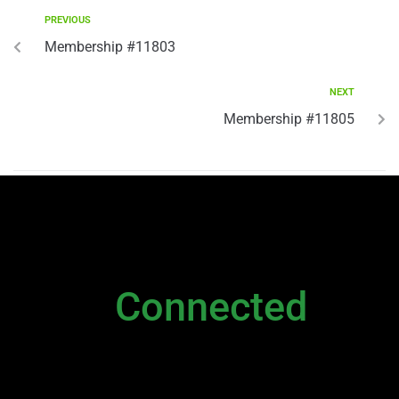
PREVIOUS
Membership #11803
NEXT
Membership #11805
NEWSLETTER
Stay
Connected
Please sign up to stay connected. You can