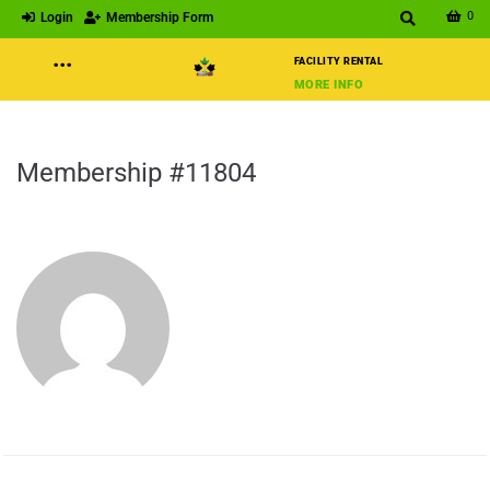
0
Login
Membership Form
···
FACILITY RENTAL
MORE INFO
Membership #11804