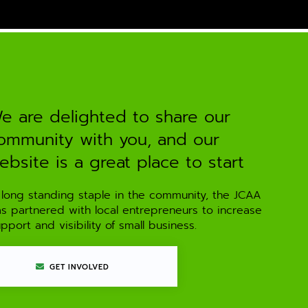
e are delighted to share our
ommunity with you, and our
ebsite is a great place to start
 long standing staple in the community, the JCAA
as partnered with local entrepreneurs to increase
pport and visibility of small business.
GET INVOLVED