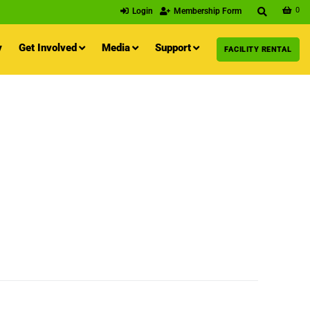
0
Login
Membership Form
y
Get Involved
Media
Support
FACILITY RENTAL