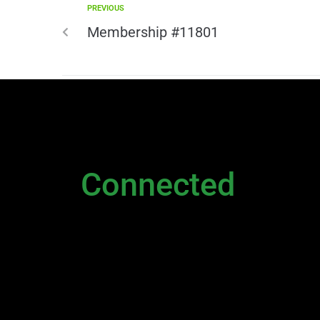
PREVIOUS
Membership #11801
NEWSLETTER
Stay
Connected
Please sign up to stay connected. You can also st
Newsletter
|
Contact Us
|
General Inquiry
|
D
Executive
and
Live Chat