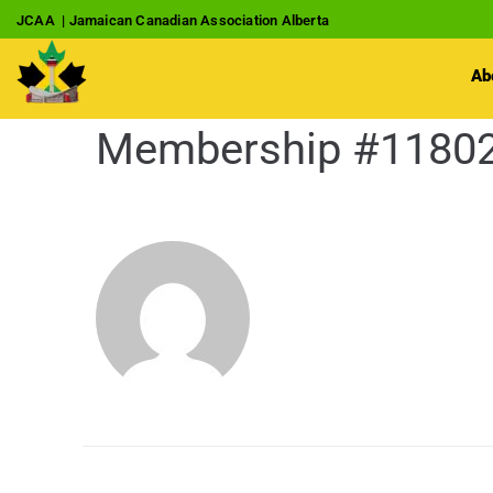
JCAA | Jamaican Canadian Association Alberta
Ab
Membership #1180