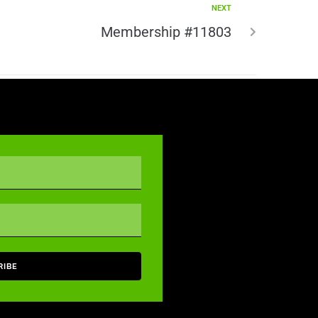
NEXT
Membership #11803
RIBE