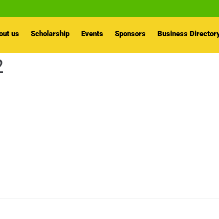
out us
Scholarship
Events
Sponsors
Business Director
2