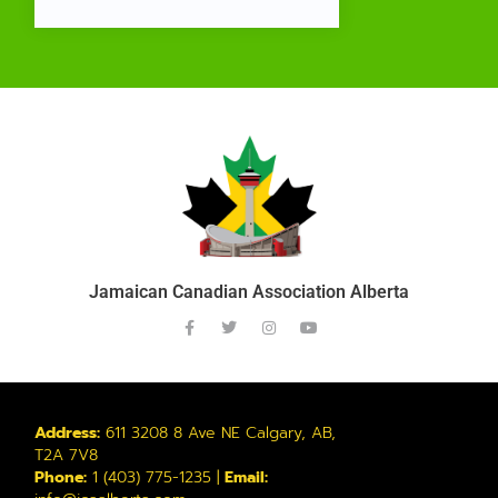
Jamaican Canadian Association Alberta
Address:
611 3208 8 Ave NE Calgary, AB,
T2A 7V8
Phone:
1 (403) 775-1235 |
Email: