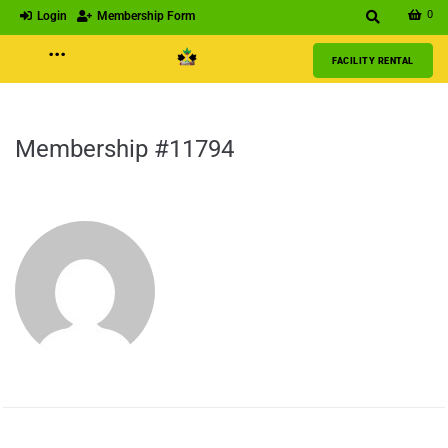
0
Login
Membership Form
···
FACILITY RENTAL
Membership #11794