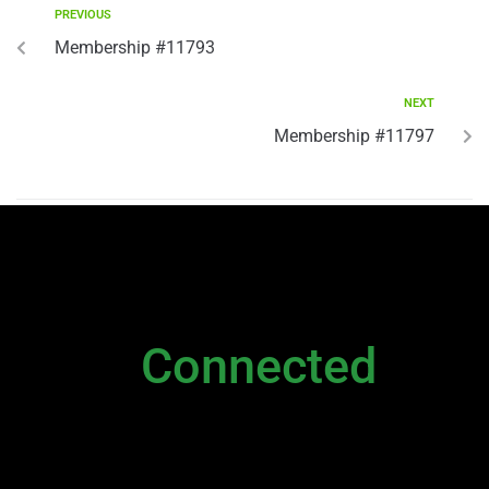
PREVIOUS
Membership #11793
NEXT
Membership #11797
NEWSLETTER
Stay
Connected
Please sign up to stay connected. You can
also stay connected via;
Newsletter