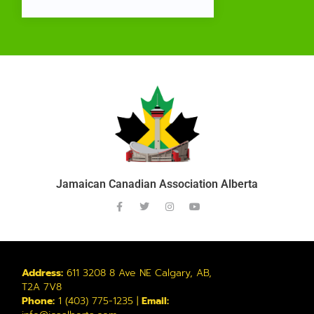
Jamaican Canadian Association Alberta
Address:
611 3208 8 Ave NE Calgary, AB,
T2A 7V8
Phone:
1 (403) 775-1235 |
Email: