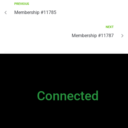
PREVIOUS
Membership #11785
NEXT
Membership #11787
NEWSLETTER
Stay
Connected
Please sign up to stay connected. You can
also stay connected via;
Newsletter