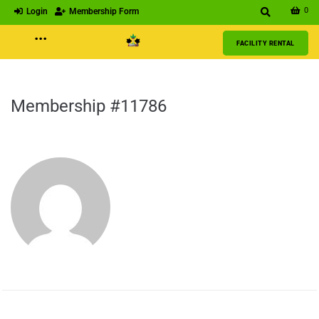
0
Login
Membership Form
···
FACILITY RENTAL
Membership #11786