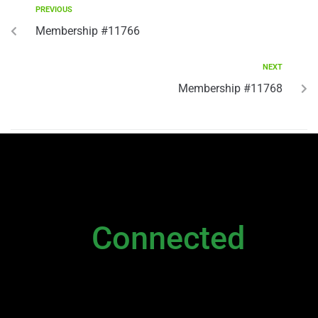
PREVIOUS
Membership #11766
NEXT
Membership #11768
NEWSLETTER
Stay
Connected
Please sign up to stay connected. You can
also stay connected via;
Newsletter