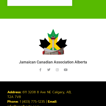
Jamaican Canadian Association Alberta
Address:
611 3208 8 Ave NE Calgary, AB,
T2A 7V8
Phone:
1 (403) 775-1235 |
Email: