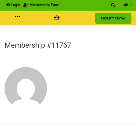
0
Login
Membership Form
···
FACILITY RENTAL
Membership #11767