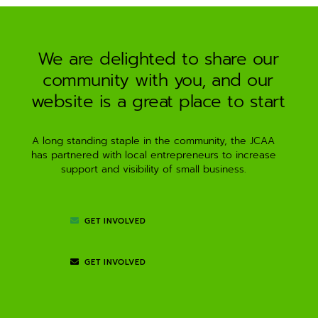
a
t
i
We are delighted to share our
v
community with you, and our
e
:
website is a great place to start
A long standing staple in the community, the JCAA
has partnered with local entrepreneurs to increase
support and visibility of small business.
GET INVOLVED
GET INVOLVED