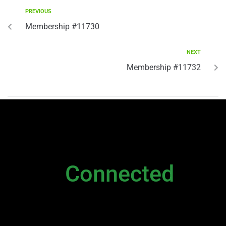
PREVIOUS
Membership #11730
NEXT
Membership #11732
NEWSLETTER
Stay
Connected
Please sign up to stay connected. You can