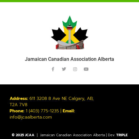
Jamaican Canadian Association Alberta
Address:
611 3208 8 Ave NE Calgary, AB,
T2A 7V8
Phone:
1 (403) 775-1235 |
Email:
info@jcaalberta.com
© 2025 JCAA
| Jamaican Canadian Association Alberta | Dev.
TRIPLE