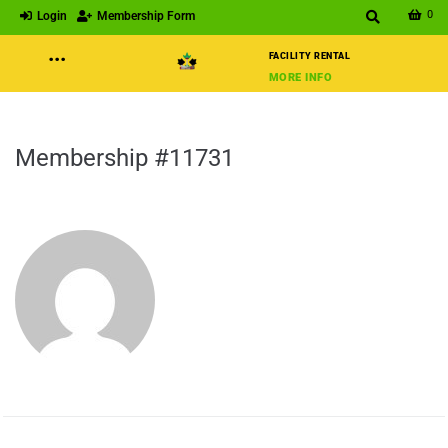
0
Login
Membership Form
···
FACILITY RENTAL
MORE INFO
Membership #11731