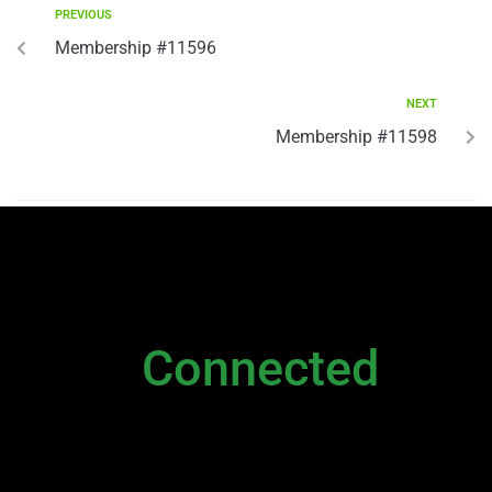
PREVIOUS
Membership #11596
NEXT
Membership #11598
NEWSLETTER
Stay
Connected
Please sign up to stay connected. You can
also stay connected via;
Newsletter