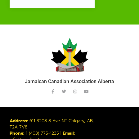
Jamaican Canadian Association Alberta
Address:
611 3208 8 Ave NE Calgary, AB,
T2A 7V8
Phone:
1 (403) 775-1235 |
Email: