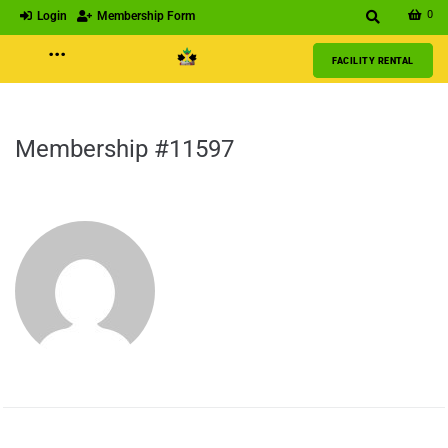
0
Login
Membership Form
···
FACILITY RENTAL
Membership #11597