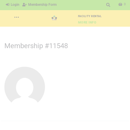
0
Login
Membership Form
···
FACILITY RENTAL
MORE INFO
Membership #11548