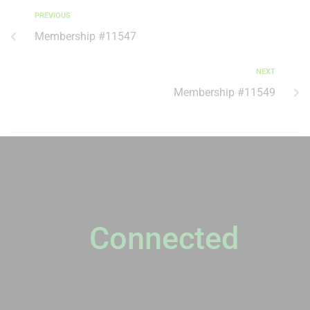
PREVIOUS
Membership #11547
NEXT
Membership #11549
NEWSLETTER
Stay
Connected
Please sign up to stay connected. You can