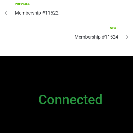
PREVIOUS
Membership #11522
NEXT
Membership #11524
NEWSLETTER
Stay
Connected
Please sign up to stay connected. You can
also stay connected via;
Newsletter