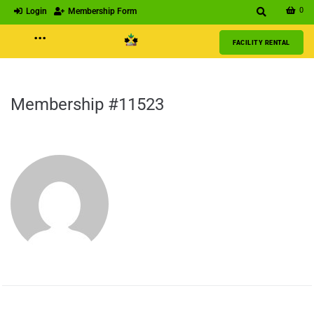
0
Login
Membership Form
···
FACILITY RENTAL
Membership #11523