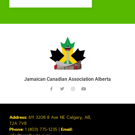
Jamaican Canadian Association Alberta
Address:
611 3208 8 Ave NE Calgary, AB,
T2A 7V8
Phone:
1 (403) 775-1235 |
Email: