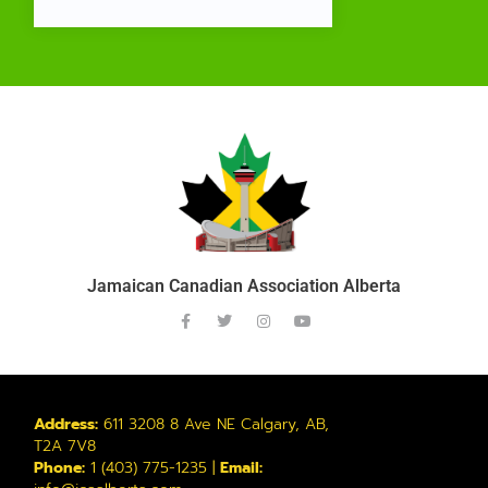
Jamaican Canadian Association Alberta
Address:
611 3208 8 Ave NE Calgary, AB,
T2A 7V8
Phone:
1 (403) 775-1235 |
Email: