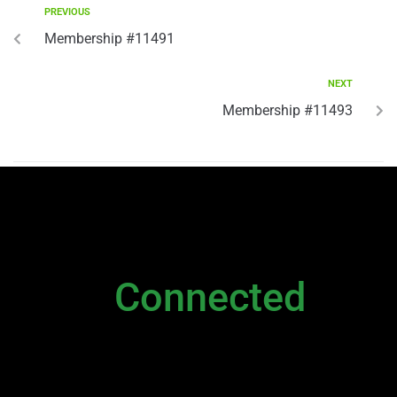
PREVIOUS
Membership #11491
NEXT
Membership #11493
NEWSLETTER
Stay
Connected
Please sign up to stay connected. You can
also stay connected via;
Newsletter