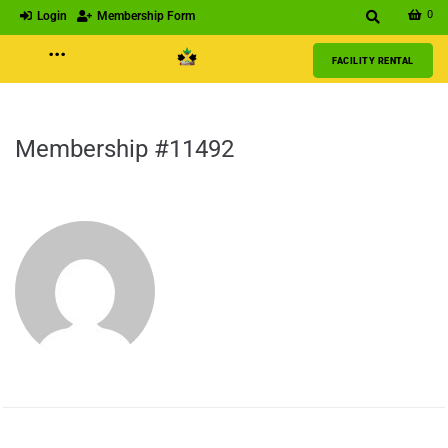
0
Login
Membership Form
···
FACILITY RENTAL
Membership #11492