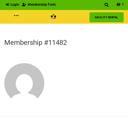
0
Login
Membership Form
···
FACILITY RENTAL
Membership #11482