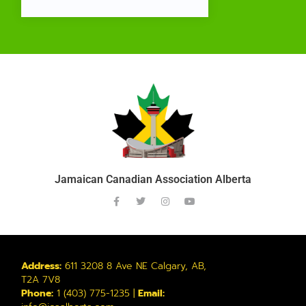
Jamaican Canadian Association Alberta
Address:
611 3208 8 Ave NE Calgary, AB,
T2A 7V8
Phone:
1 (403) 775-1235 |
Email: