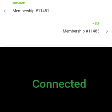
PREVIOUS
Membership #11481
NEXT
Membership #11483
NEWSLETTER
Stay
Connected
Please sign up to stay connected. You can
also stay connected via;
Newsletter