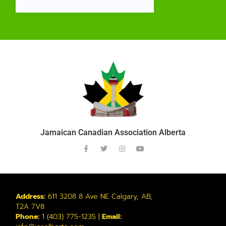
Jamaican Canadian Association Alberta
Address:
611 3208 8 Ave NE Calgary, AB,
T2A 7V8
Phone:
1 (403) 775-1235 |
Email: