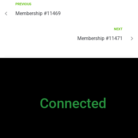
PREVIOUS
Membership #11469
NEXT
Membership #11471
NEWSLETTER
Stay
Connected
Please sign up to stay connected. You can
also stay connected via;
Newsletter