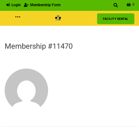
0
Login
Membership Form
···
FACILITY RENTAL
Membership #11470