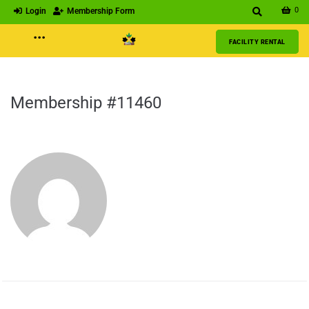
0
Login
Membership Form
···
FACILITY RENTAL
Membership #11460