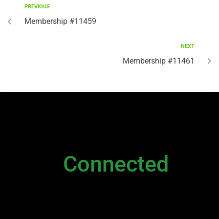
PREVIOUS
Membership #11459
NEXT
Membership #11461
NEWSLETTER
Stay
Connected
Please sign up to stay connected. You can
also stay connected via;
Newsletter