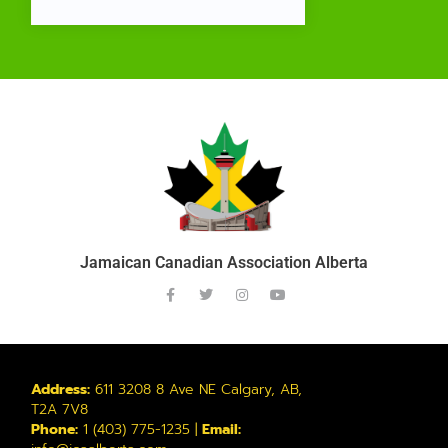
Jamaican Canadian Association Alberta
Address:
611 3208 8 Ave NE Calgary, AB,
T2A 7V8
Phone:
1 (403) 775-1235 |
Email: