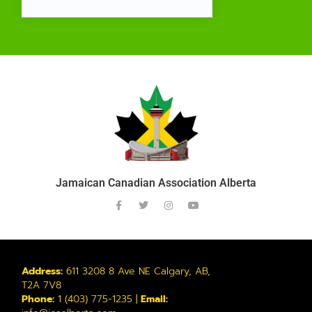
Jamaican Canadian Association Alberta
Address:
611 3208 8 Ave NE Calgary, AB,
T2A 7V8
Phone:
1 (403) 775-1235 |
Email: