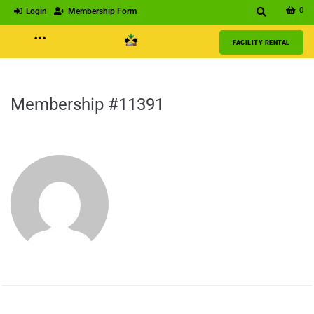
0
Login
Membership Form
···
FACILITY RENTAL
Membership #11391