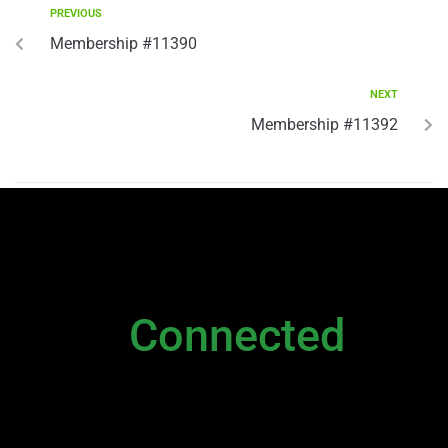
PREVIOUS
Membership #11390
NEXT
Membership #11392
NEWSLETTER
Stay
Connected
Please sign up to stay connected. You can
also stay connected via;
Newsletter