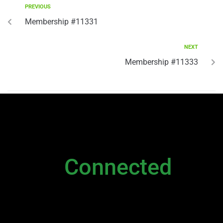
PREVIOUS
Membership #11331
NEXT
Membership #11333
NEWSLETTER
Stay
Connected
Please sign up to stay connected. You can
also stay connected via;
Newsletter