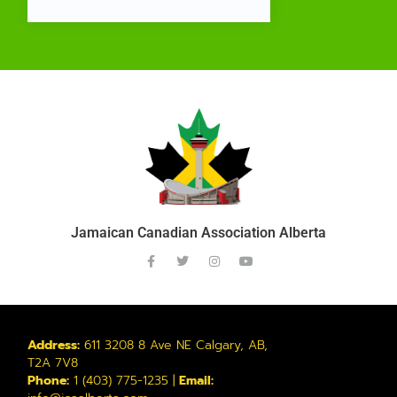
Jamaican Canadian Association Alberta
Address:
611 3208 8 Ave NE Calgary, AB,
T2A 7V8
Phone:
1 (403) 775-1235 |
Email: