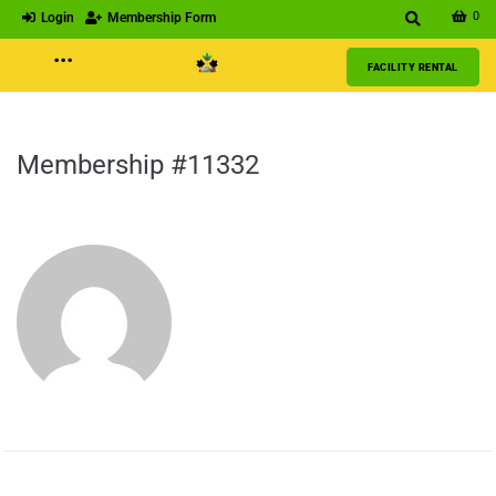
0
Login
Membership Form
···
FACILITY RENTAL
Membership #11332