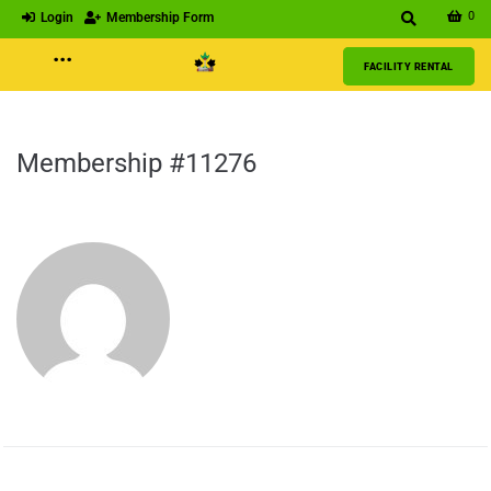
0
Login
Membership Form
···
FACILITY RENTAL
Membership #11276