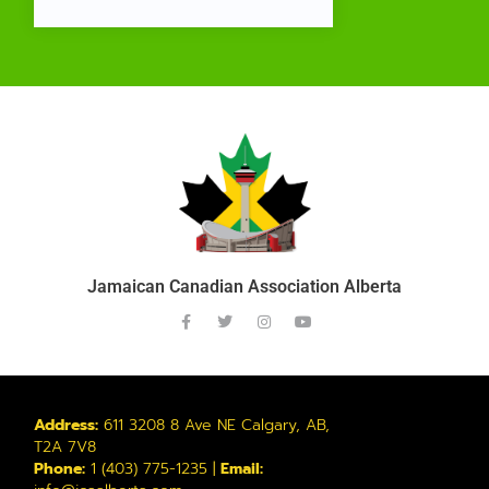
Jamaican Canadian Association Alberta
Address:
611 3208 8 Ave NE Calgary, AB,
T2A 7V8
Phone:
1 (403) 775-1235 |
Email: