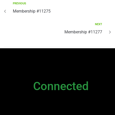
PREVIOUS
Membership #11275
NEXT
Membership #11277
NEWSLETTER
Stay
Connected
Please sign up to stay connected. You can
also stay connected via;
Newsletter