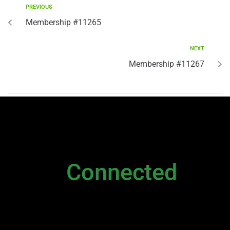
PREVIOUS
Membership #11265
NEXT
Membership #11267
NEWSLETTER
Stay
Connected
Please sign up to stay connected. You can
also stay connected via;
Newsletter