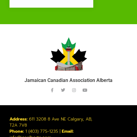
Jamaican Canadian Association Alberta
Address:
611 3208 8 Ave NE Calgary, AB,
T2A 7V8
Phone:
1 (403) 775-1235 |
Email: