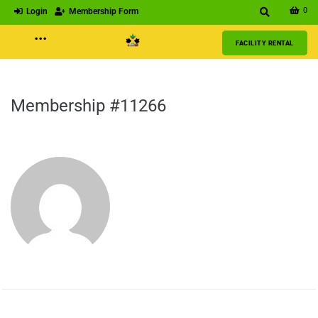
0
Login
Membership Form
···
FACILITY RENTAL
Membership #11266