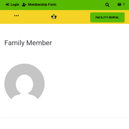
0
Login
Membership Form
···
FACILITY RENTAL
Family Member