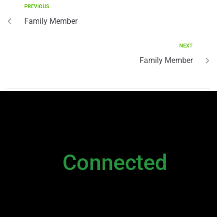
PREVIOUS
Family Member
NEXT
Family Member
NEWSLETTER
Stay
Connected
Please sign up to stay connected. You can
also stay connected via;
Newsletter