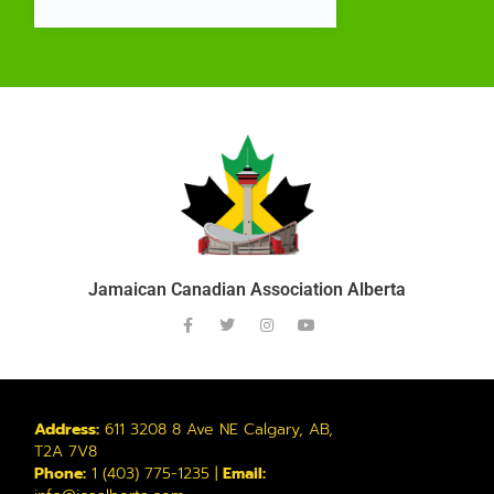
Jamaican Canadian Association Alberta
Address:
611 3208 8 Ave NE Calgary, AB,
T2A 7V8
Phone:
1 (403) 775-1235 |
Email: