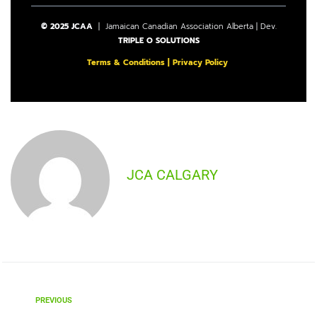
© 2025 JCAA
| Jamaican Canadian Association Alberta | Dev.
TRIPLE O SOLUTIONS
Terms & Conditions
|
Privacy Policy
JCA CALGARY
PREVIOUS