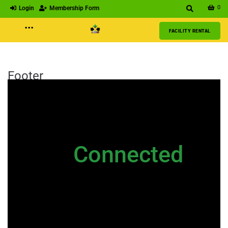
0
Login
Membership Form
···
FACILITY RENTAL
Footer
NEWSLETTER
Stay
Connected
Please sign up to stay connected. You
can also stay connected via;
Newsletter
|
Contact Us
|
General