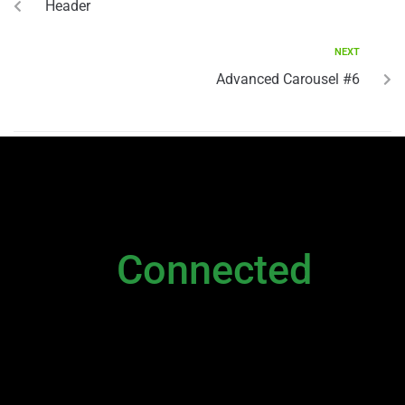
Header
NEXT
Advanced Carousel #6
NEWSLETTER
Stay
Connected
Please sign up to stay connected. You can
also stay connected via;
Newsletter
|
Contact Us
|
General Inquiry
|
Direct