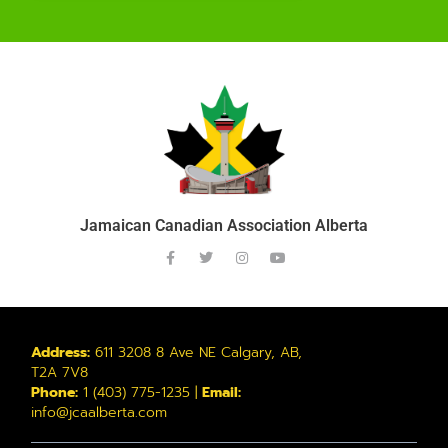
Jamaican Canadian Association Alberta
Address:
611 3208 8 Ave NE Calgary, AB,
T2A 7V8
Phone:
1 (403) 775-1235 |
Email:
info@jcaalberta.com