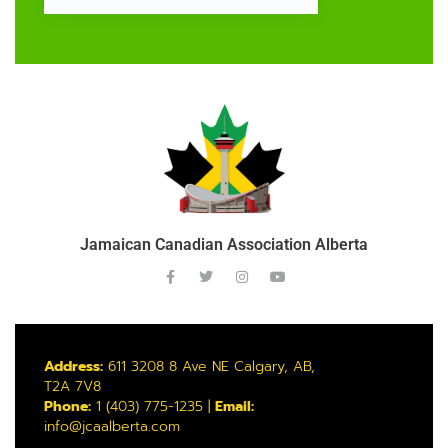
Jamaican Canadian Association Alberta
Address:
611 3208 8 Ave NE Calgary, AB,
T2A 7V8
Phone:
1 (403) 775-1235 |
Email:
info@jcaalberta.com